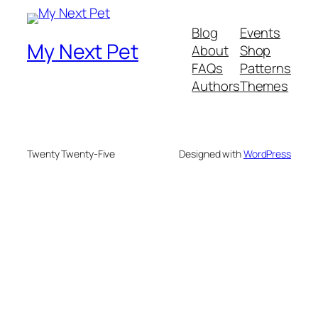
Blog
Events
My Next Pet
About
Shop
FAQs
Patterns
Authors
Themes
Twenty Twenty-Five
Designed with
WordPress