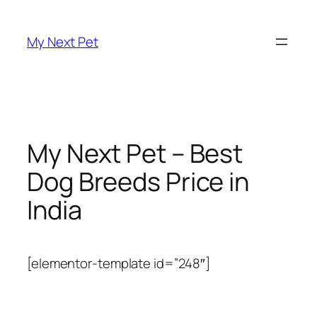
Skip
to
My Next Pet
content
My Next Pet – Best
Dog Breeds Price in
India
[elementor-template id=”248″]