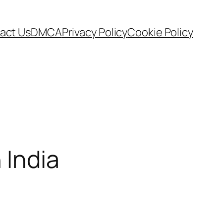
act Us
DMCA
Privacy Policy
Cookie Policy
 India