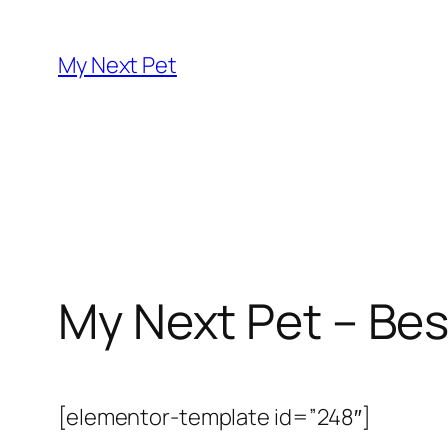
Skip
to
My Next Pet
content
My Next Pet – Bes
[elementor-template id=”248″]