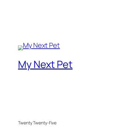
My Next Pet
Twenty Twenty-Five