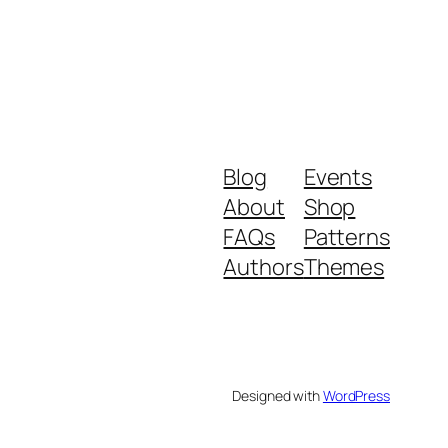
Blog
Events
About
Shop
FAQs
Patterns
Authors
Themes
Designed with
WordPress