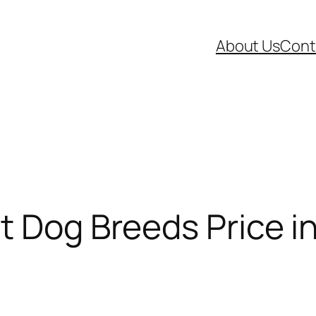
About Us
Cont
t Dog Breeds Price in