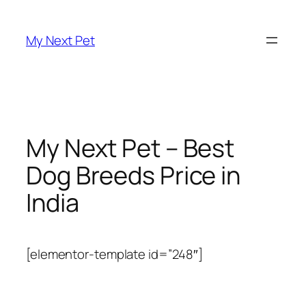
Skip
to
My Next Pet
content
My Next Pet – Best
Dog Breeds Price in
India
[elementor-template id=”248″]