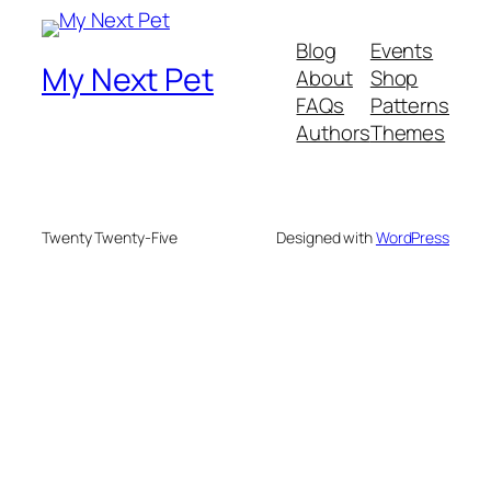
Blog
Events
My Next Pet
About
Shop
FAQs
Patterns
Authors
Themes
Twenty Twenty-Five
Designed with
WordPress