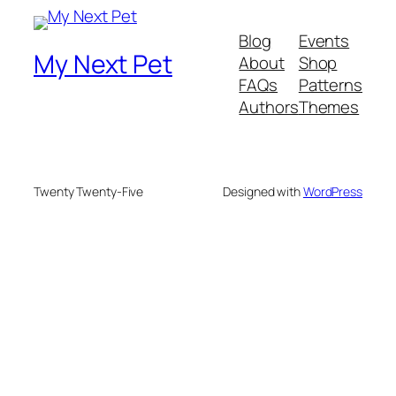
Blog
Events
My Next Pet
About
Shop
FAQs
Patterns
Authors
Themes
Twenty Twenty-Five
Designed with
WordPress