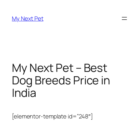
Skip
to
My Next Pet
content
My Next Pet – Best
Dog Breeds Price in
India
[elementor-template id=”248″]