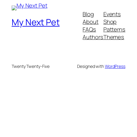
Blog
Events
My Next Pet
About
Shop
FAQs
Patterns
Authors
Themes
Twenty Twenty-Five
Designed with
WordPress