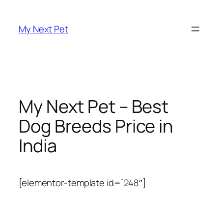
Skip
to
My Next Pet
content
My Next Pet – Best
Dog Breeds Price in
India
[elementor-template id=”248″]