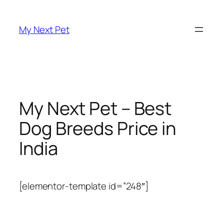
Skip
to
My Next Pet
content
My Next Pet – Best
Dog Breeds Price in
India
[elementor-template id=”248″]