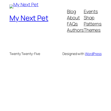
Blog
Events
My Next Pet
About
Shop
FAQs
Patterns
Authors
Themes
Twenty Twenty-Five
Designed with
WordPress