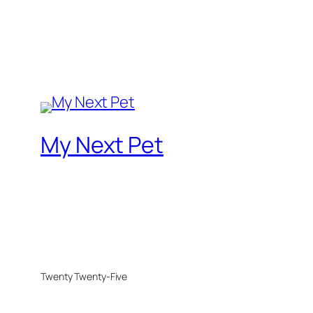
My Next Pet
Twenty Twenty-Five