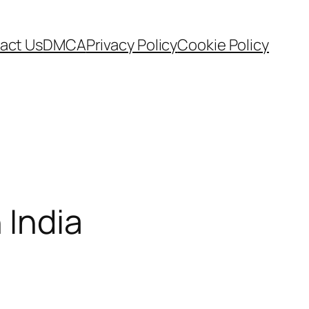
act Us
DMCA
Privacy Policy
Cookie Policy
 India