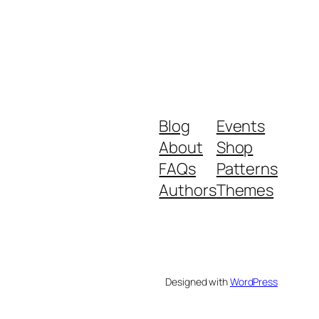
Blog
Events
About
Shop
FAQs
Patterns
Authors
Themes
Designed with
WordPress