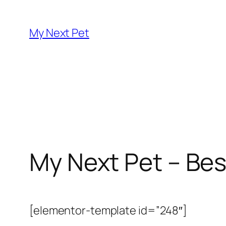
Skip
to
My Next Pet
content
My Next Pet – Bes
[elementor-template id=”248″]