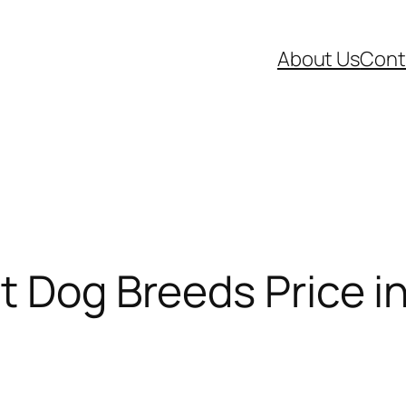
About Us
Cont
t Dog Breeds Price in