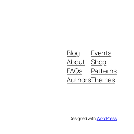
Blog
Events
About
Shop
FAQs
Patterns
Authors
Themes
Designed with
WordPress