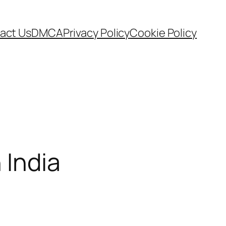
act Us
DMCA
Privacy Policy
Cookie Policy
 India