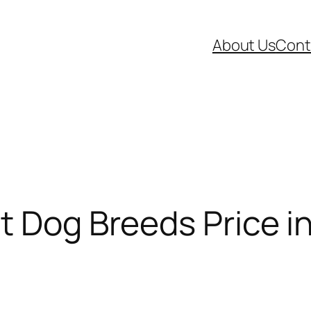
About Us
Cont
t Dog Breeds Price in