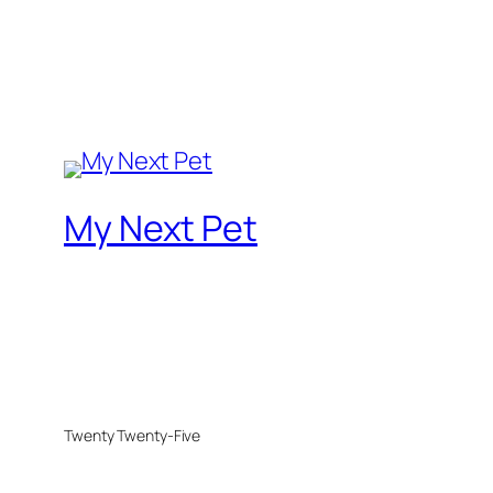
My Next Pet
Twenty Twenty-Five