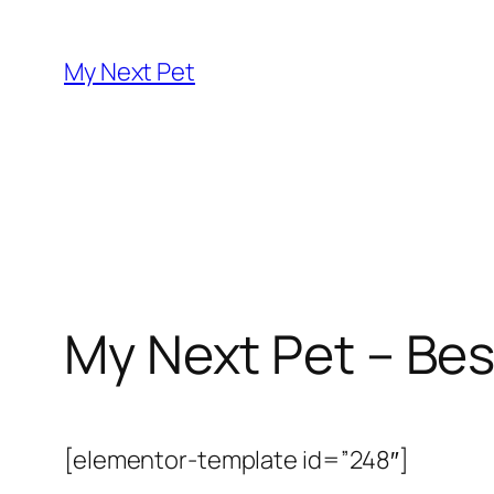
Skip
to
My Next Pet
content
My Next Pet – Bes
[elementor-template id=”248″]