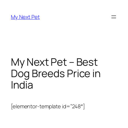
Skip
to
My Next Pet
content
My Next Pet – Best
Dog Breeds Price in
India
[elementor-template id=”248″]