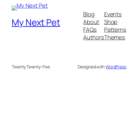
Blog
Events
My Next Pet
About
Shop
FAQs
Patterns
Authors
Themes
Twenty Twenty-Five
Designed with
WordPress