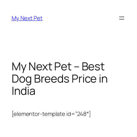
Skip
to
My Next Pet
content
My Next Pet – Best
Dog Breeds Price in
India
[elementor-template id=”248″]