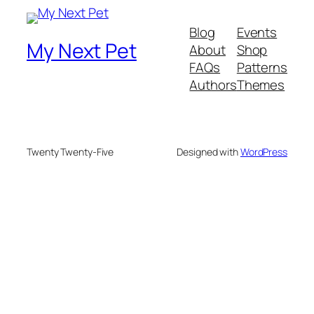
Blog
Events
My Next Pet
About
Shop
FAQs
Patterns
Authors
Themes
Twenty Twenty-Five
Designed with
WordPress