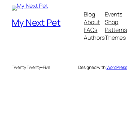
Blog
Events
My Next Pet
About
Shop
FAQs
Patterns
Authors
Themes
Twenty Twenty-Five
Designed with
WordPress