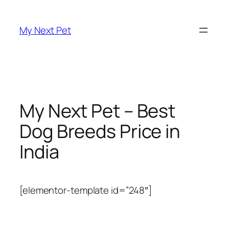
Skip
to
My Next Pet
content
My Next Pet – Best
Dog Breeds Price in
India
[elementor-template id=”248″]