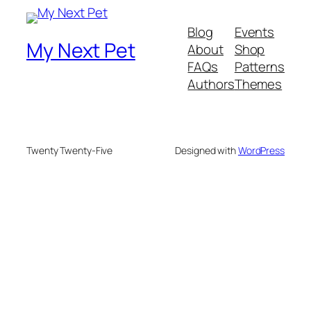
Blog
Events
My Next Pet
About
Shop
FAQs
Patterns
Authors
Themes
Twenty Twenty-Five
Designed with
WordPress