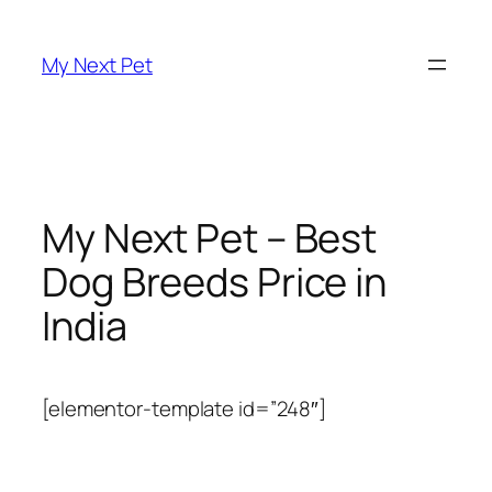
Skip
to
My Next Pet
content
My Next Pet – Best
Dog Breeds Price in
India
[elementor-template id=”248″]