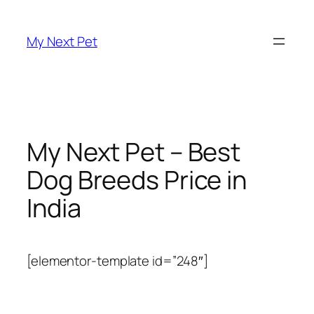
Skip
to
My Next Pet
content
My Next Pet – Best
Dog Breeds Price in
India
[elementor-template id=”248″]