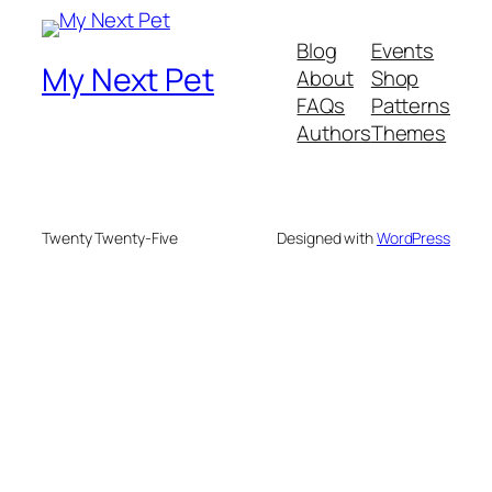
Blog
Events
My Next Pet
About
Shop
FAQs
Patterns
Authors
Themes
Twenty Twenty-Five
Designed with
WordPress