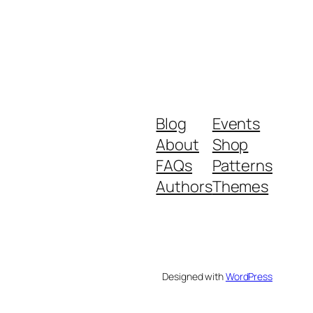
Blog
Events
About
Shop
FAQs
Patterns
Authors
Themes
Designed with
WordPress