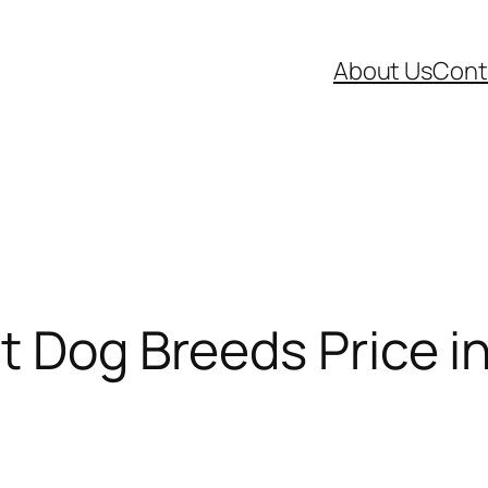
About Us
Cont
t Dog Breeds Price in