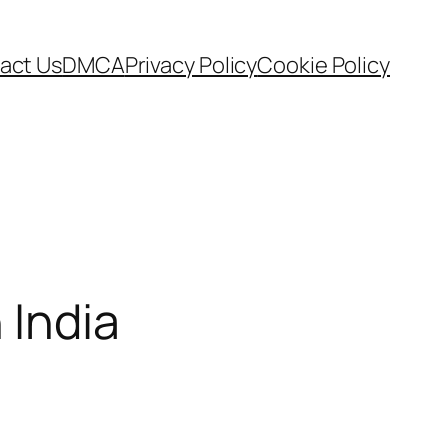
act Us
DMCA
Privacy Policy
Cookie Policy
 India