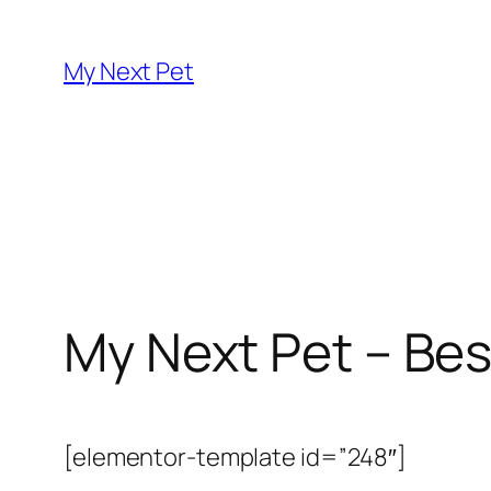
Skip
to
My Next Pet
content
My Next Pet – Bes
[elementor-template id=”248″]