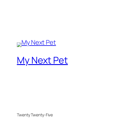
My Next Pet
Twenty Twenty-Five