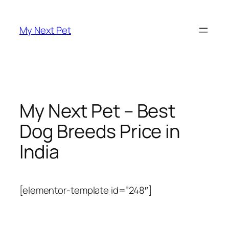
Skip
to
My Next Pet
content
My Next Pet – Best
Dog Breeds Price in
India
[elementor-template id=”248″]