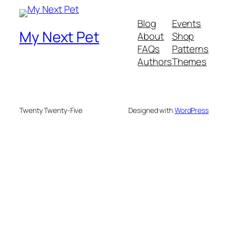
Blog
Events
My Next Pet
About
Shop
FAQs
Patterns
Authors
Themes
Twenty Twenty-Five
Designed with
WordPress