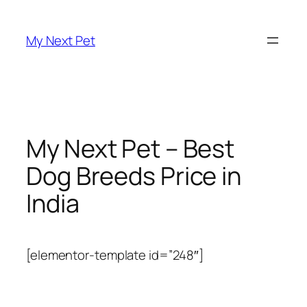
Skip
to
My Next Pet
content
My Next Pet – Best
Dog Breeds Price in
India
[elementor-template id=”248″]