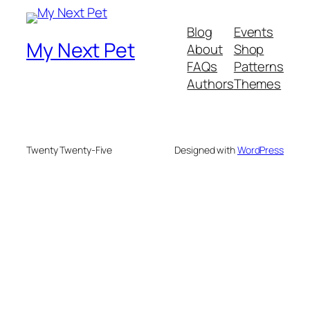
Blog
Events
My Next Pet
About
Shop
FAQs
Patterns
Authors
Themes
Twenty Twenty-Five
Designed with
WordPress