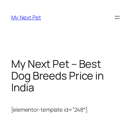
Skip
to
My Next Pet
content
My Next Pet – Best
Dog Breeds Price in
India
[elementor-template id=”248″]