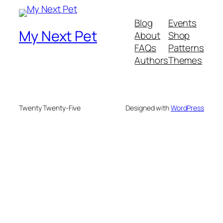
Blog
Events
My Next Pet
About
Shop
FAQs
Patterns
Authors
Themes
Twenty Twenty-Five
Designed with
WordPress