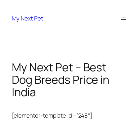
Skip
to
My Next Pet
content
My Next Pet – Best
Dog Breeds Price in
India
[elementor-template id=”248″]