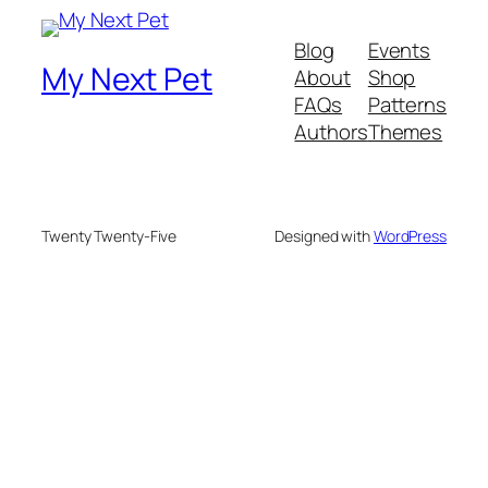
Blog
Events
My Next Pet
About
Shop
FAQs
Patterns
Authors
Themes
Twenty Twenty-Five
Designed with
WordPress