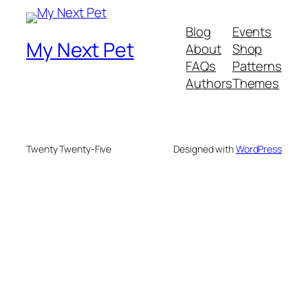
Blog
Events
My Next Pet
About
Shop
FAQs
Patterns
Authors
Themes
Twenty Twenty-Five
Designed with
WordPress