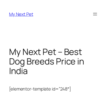
Skip
to
My Next Pet
content
My Next Pet – Best
Dog Breeds Price in
India
[elementor-template id=”248″]