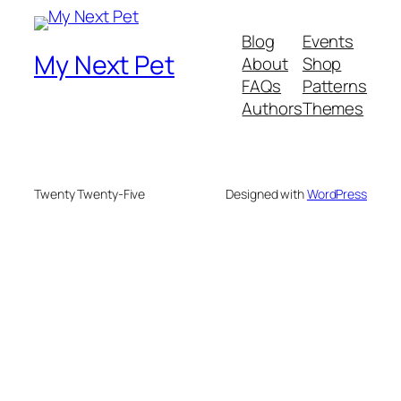
Blog
Events
My Next Pet
About
Shop
FAQs
Patterns
Authors
Themes
Twenty Twenty-Five
Designed with
WordPress