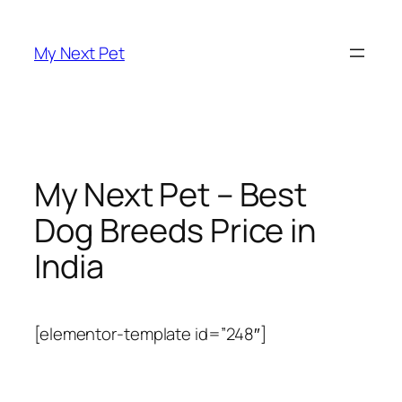
Skip
to
My Next Pet
content
My Next Pet – Best
Dog Breeds Price in
India
[elementor-template id=”248″]