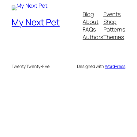
Blog
Events
My Next Pet
About
Shop
FAQs
Patterns
Authors
Themes
Twenty Twenty-Five
Designed with
WordPress