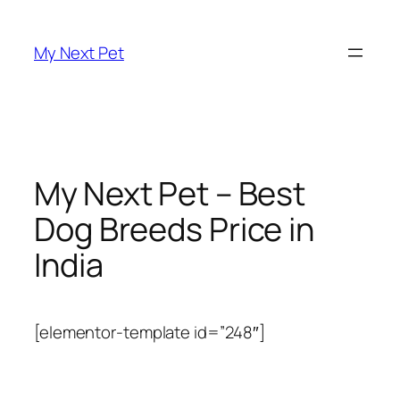
Skip
to
My Next Pet
content
My Next Pet – Best
Dog Breeds Price in
India
[elementor-template id=”248″]