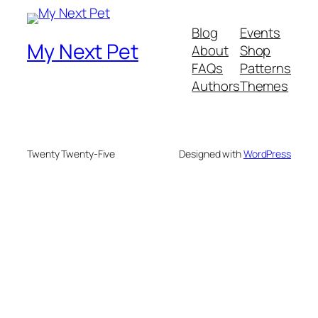
Blog
Events
My Next Pet
About
Shop
FAQs
Patterns
Authors
Themes
Twenty Twenty-Five
Designed with
WordPress