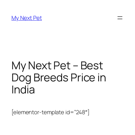
Skip
to
My Next Pet
content
My Next Pet – Best
Dog Breeds Price in
India
[elementor-template id=”248″]