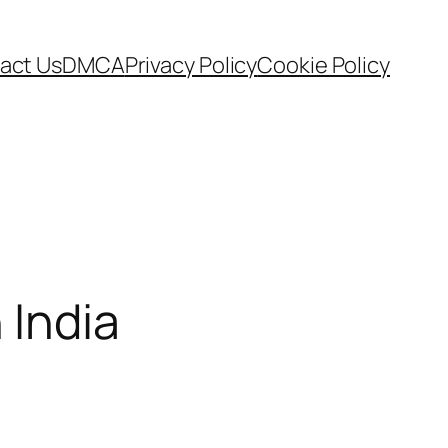
act Us
DMCA
Privacy Policy
Cookie Policy
 India