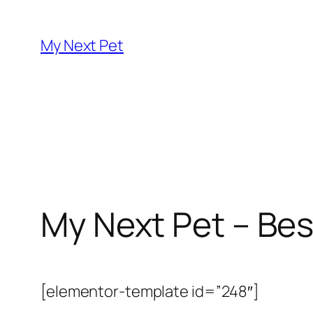
Skip
to
My Next Pet
content
My Next Pet – Bes
[elementor-template id=”248″]