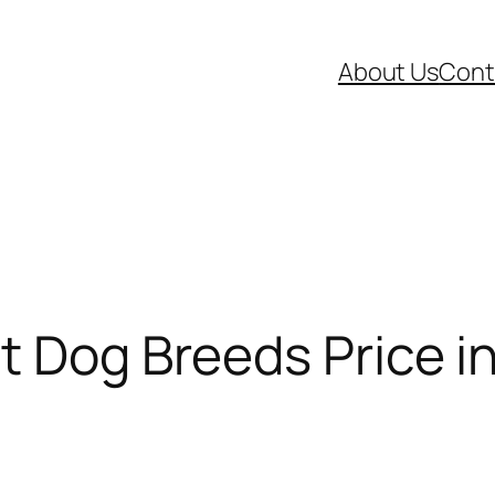
About Us
Cont
t Dog Breeds Price in