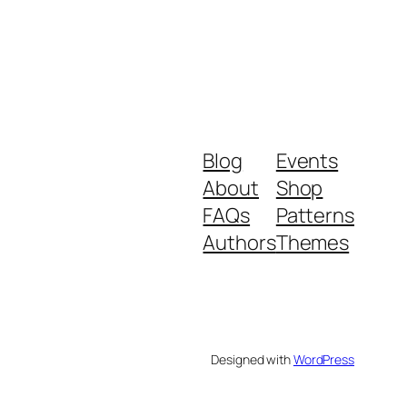
Blog
Events
About
Shop
FAQs
Patterns
Authors
Themes
Designed with
WordPress