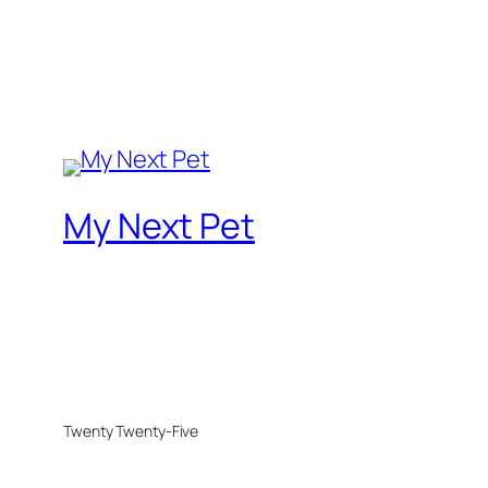
My Next Pet
Twenty Twenty-Five