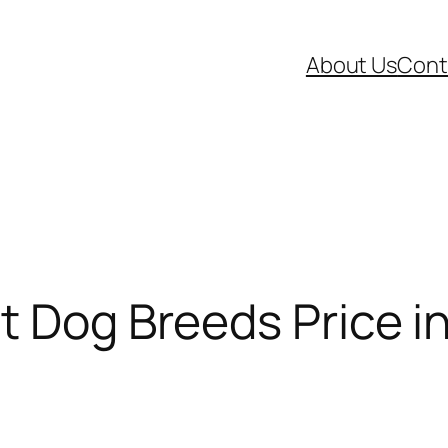
About Us
Cont
t Dog Breeds Price in