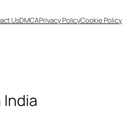
act Us
DMCA
Privacy Policy
Cookie Policy
 India