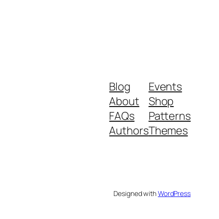
Blog
Events
About
Shop
FAQs
Patterns
Authors
Themes
Designed with
WordPress