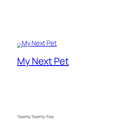
My Next Pet
Twenty Twenty-Five