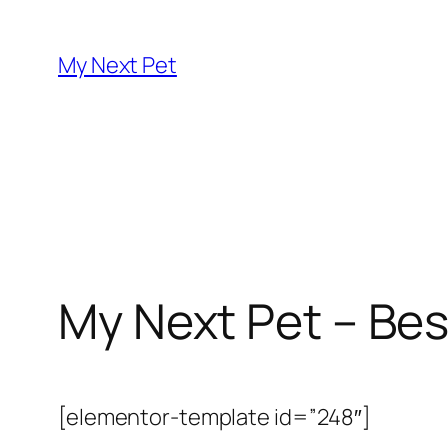
Skip
to
My Next Pet
content
My Next Pet – Bes
[elementor-template id=”248″]