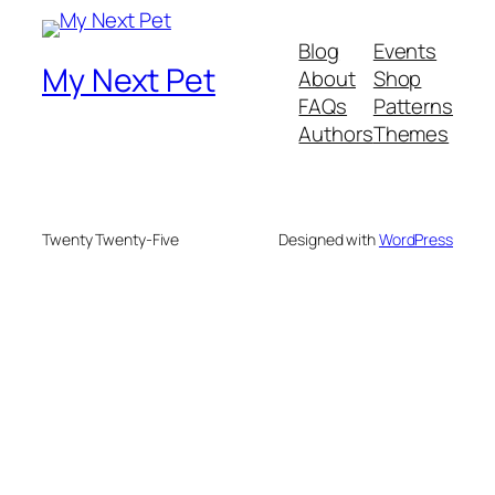
Blog
Events
My Next Pet
About
Shop
FAQs
Patterns
Authors
Themes
Twenty Twenty-Five
Designed with
WordPress