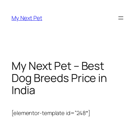
Skip
to
My Next Pet
content
My Next Pet – Best
Dog Breeds Price in
India
[elementor-template id=”248″]