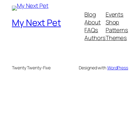
Blog
Events
My Next Pet
About
Shop
FAQs
Patterns
Authors
Themes
Twenty Twenty-Five
Designed with
WordPress