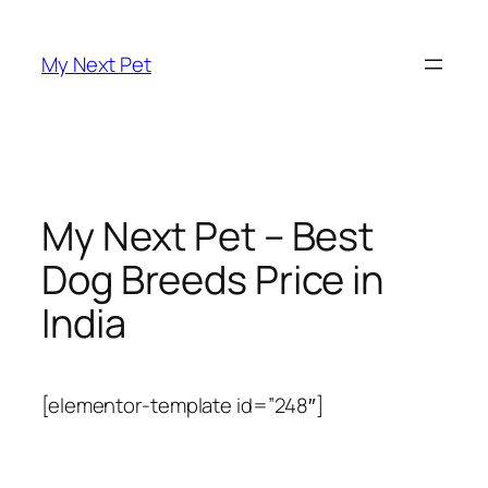
Skip
to
My Next Pet
content
My Next Pet – Best
Dog Breeds Price in
India
[elementor-template id=”248″]