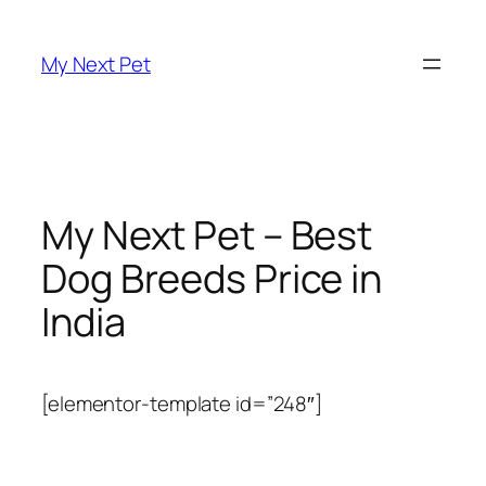
Skip
to
My Next Pet
content
My Next Pet – Best
Dog Breeds Price in
India
[elementor-template id=”248″]