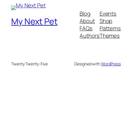
Blog
Events
My Next Pet
About
Shop
FAQs
Patterns
Authors
Themes
Twenty Twenty-Five
Designed with
WordPress