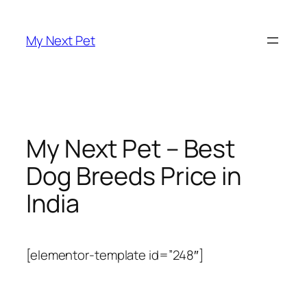
Skip
to
My Next Pet
content
My Next Pet – Best
Dog Breeds Price in
India
[elementor-template id=”248″]