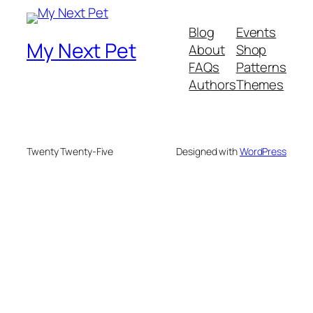
Blog
Events
My Next Pet
About
Shop
FAQs
Patterns
Authors
Themes
Twenty Twenty-Five
Designed with
WordPress