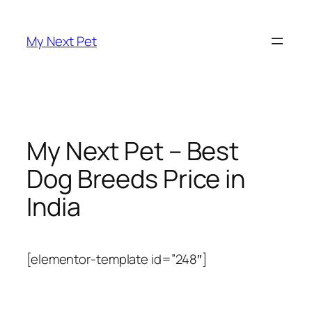
Skip
to
My Next Pet
content
My Next Pet – Best
Dog Breeds Price in
India
[elementor-template id=”248″]