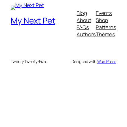
Blog
Events
My Next Pet
About
Shop
FAQs
Patterns
Authors
Themes
Twenty Twenty-Five
Designed with
WordPress