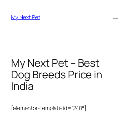
Skip
to
My Next Pet
content
My Next Pet – Best
Dog Breeds Price in
India
[elementor-template id=”248″]