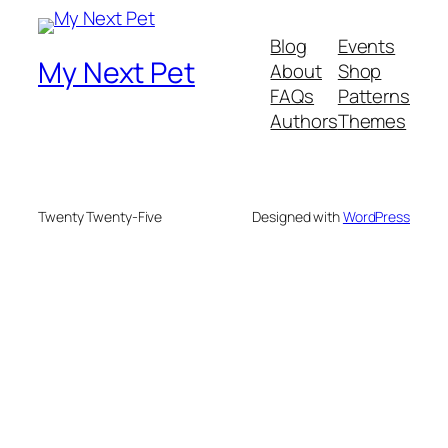
Blog
Events
My Next Pet
About
Shop
FAQs
Patterns
Authors
Themes
Twenty Twenty-Five
Designed with
WordPress