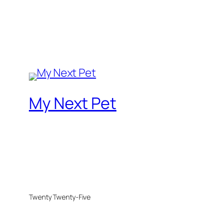
My Next Pet
Twenty Twenty-Five