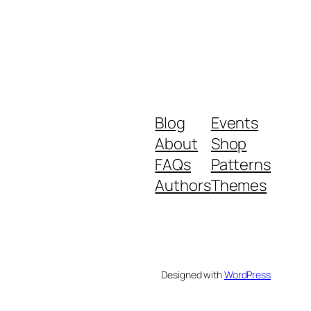
Blog
Events
About
Shop
FAQs
Patterns
Authors
Themes
Designed with
WordPress