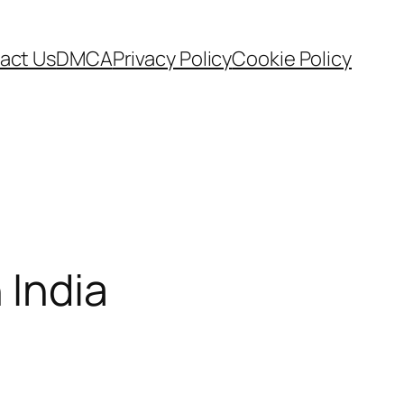
act Us
DMCA
Privacy Policy
Cookie Policy
 India