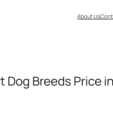
About Us
Cont
t Dog Breeds Price in