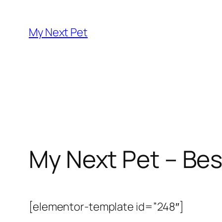
Skip
to
My Next Pet
content
My Next Pet – Bes
[elementor-template id=”248″]