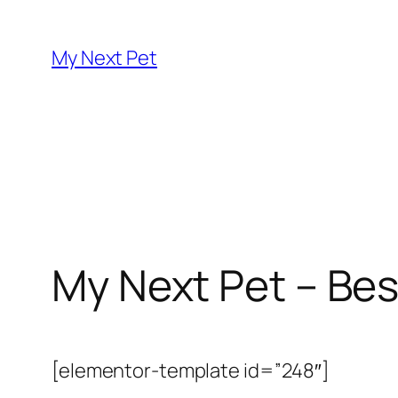
Skip
to
My Next Pet
content
My Next Pet – Bes
[elementor-template id=”248″]