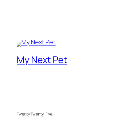
My Next Pet
Twenty Twenty-Five