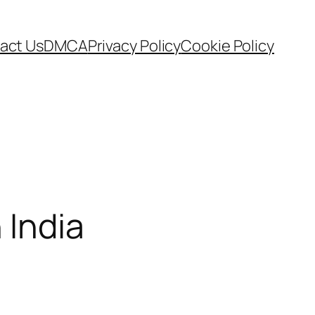
act Us
DMCA
Privacy Policy
Cookie Policy
 India