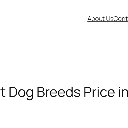
About Us
Cont
t Dog Breeds Price in