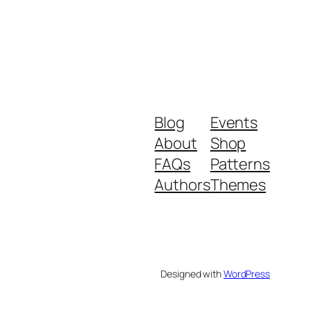
Blog
Events
About
Shop
FAQs
Patterns
Authors
Themes
Designed with
WordPress