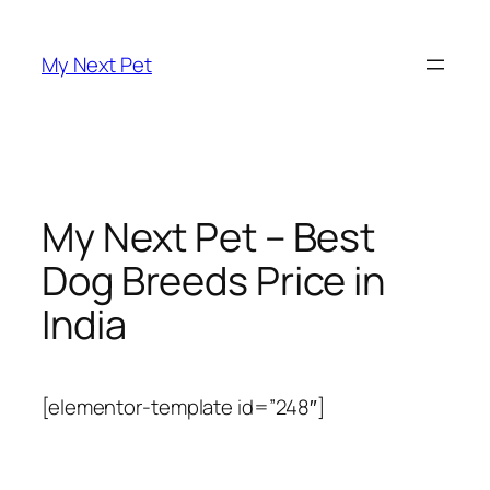
Skip
to
My Next Pet
content
My Next Pet – Best
Dog Breeds Price in
India
[elementor-template id=”248″]