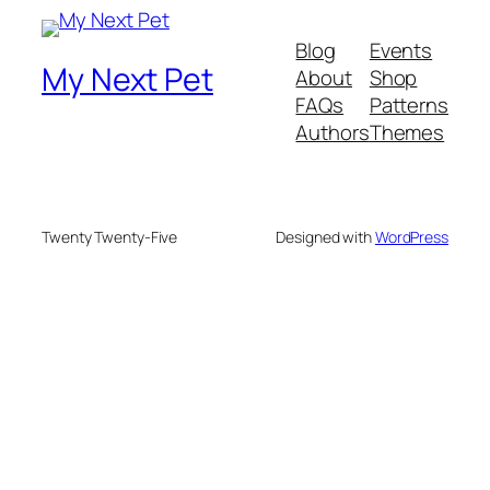
Blog
Events
My Next Pet
About
Shop
FAQs
Patterns
Authors
Themes
Twenty Twenty-Five
Designed with
WordPress