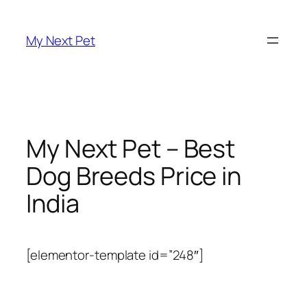
Skip
to
My Next Pet
content
My Next Pet – Best
Dog Breeds Price in
India
[elementor-template id=”248″]