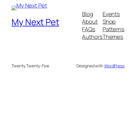
Blog
Events
My Next Pet
About
Shop
FAQs
Patterns
Authors
Themes
Twenty Twenty-Five
Designed with
WordPress