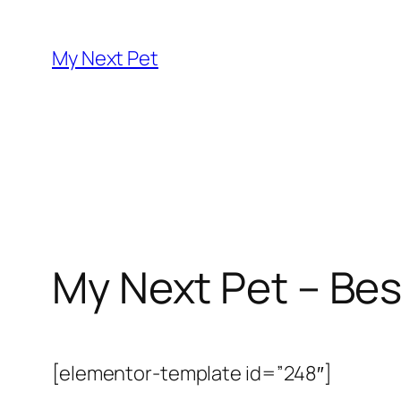
Skip
to
My Next Pet
content
My Next Pet – Bes
[elementor-template id=”248″]