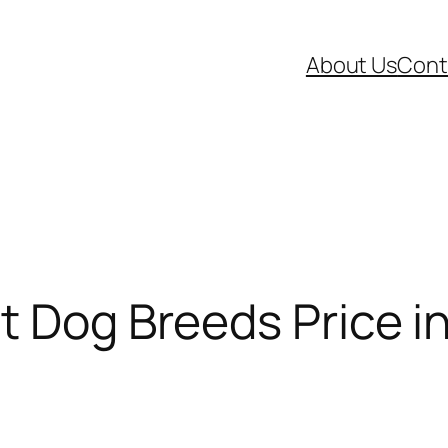
About Us
Cont
t Dog Breeds Price in