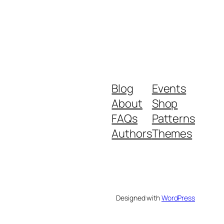
Blog
Events
About
Shop
FAQs
Patterns
Authors
Themes
Designed with
WordPress