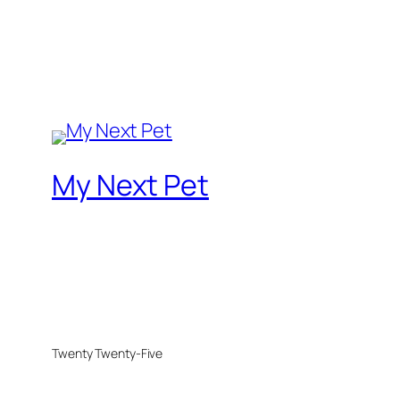
My Next Pet
Twenty Twenty-Five