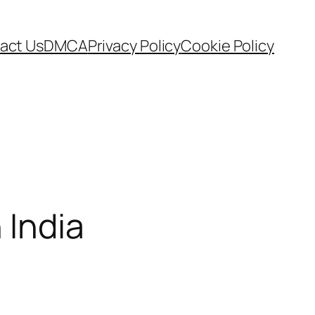
act Us
DMCA
Privacy Policy
Cookie Policy
 India