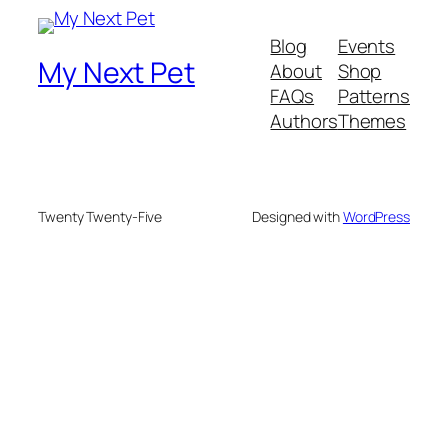
Blog
Events
My Next Pet
About
Shop
FAQs
Patterns
Authors
Themes
Twenty Twenty-Five
Designed with
WordPress