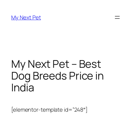
Skip
to
My Next Pet
content
My Next Pet – Best
Dog Breeds Price in
India
[elementor-template id=”248″]