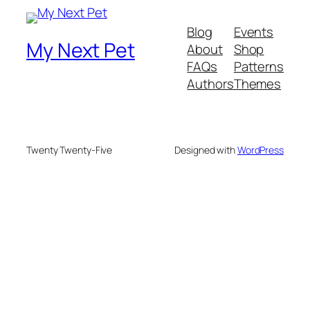
Blog
Events
My Next Pet
About
Shop
FAQs
Patterns
Authors
Themes
Twenty Twenty-Five
Designed with
WordPress