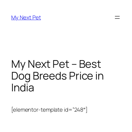
Skip
to
My Next Pet
content
My Next Pet – Best
Dog Breeds Price in
India
[elementor-template id=”248″]