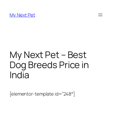
Skip
to
My Next Pet
content
My Next Pet – Best
Dog Breeds Price in
India
[elementor-template id=”248″]