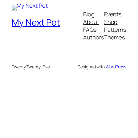
Blog
Events
My Next Pet
About
Shop
FAQs
Patterns
Authors
Themes
Twenty Twenty-Five
Designed with
WordPress