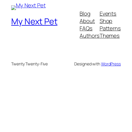
Blog
Events
My Next Pet
About
Shop
FAQs
Patterns
Authors
Themes
Twenty Twenty-Five
Designed with
WordPress