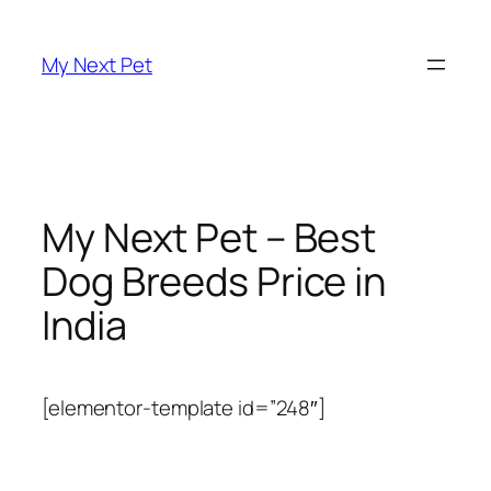
Skip
to
My Next Pet
content
My Next Pet – Best
Dog Breeds Price in
India
[elementor-template id=”248″]