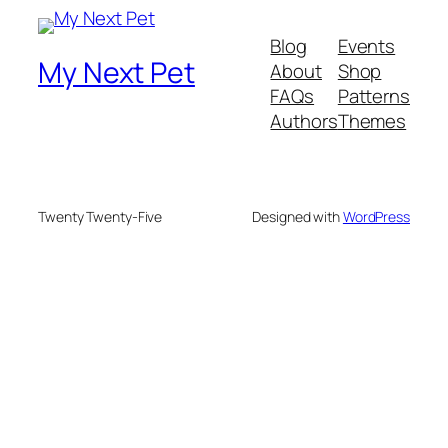
Blog
Events
My Next Pet
About
Shop
FAQs
Patterns
Authors
Themes
Twenty Twenty-Five
Designed with
WordPress