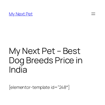
Skip
to
My Next Pet
content
My Next Pet – Best
Dog Breeds Price in
India
[elementor-template id=”248″]