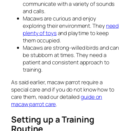
communicate with a variety of sounds
and calls.
Macaws are curious and enjoy
exploring their environment. They
need
plenty of toys
and playtime to keep
them occupied.
Macaws are strong-willed birds and can
be stubborn at times. They need a
patient and consistent approach to
training.
As said earlier, macaw parrot require a
special care and if you do not know how to
care them, read our detailed
guide on
macaw parrot care
.
Setting up a Training
Routine