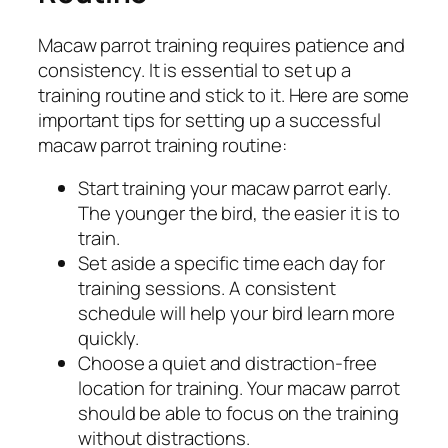
Macaw parrot training requires patience and
consistency. It is essential to set up a
training routine and stick to it. Here are some
important tips for setting up a successful
macaw parrot training routine:
Start training your macaw parrot early.
The younger the bird, the easier it is to
train.
Set aside a specific time each day for
training sessions. A consistent
schedule will help your bird learn more
quickly.
Choose a quiet and distraction-free
location for training. Your macaw parrot
should be able to focus on the training
without distractions.