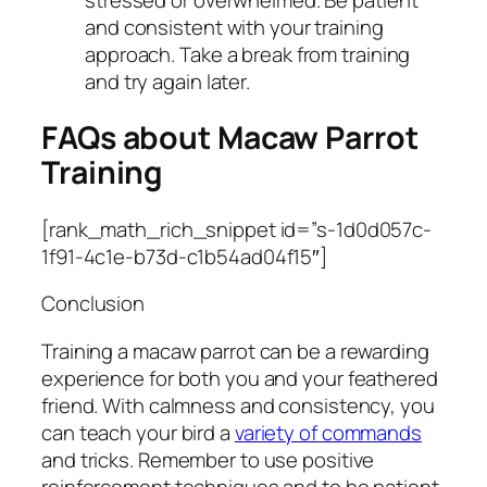
and consistent with your training
approach. Take a break from training
and try again later.
FAQs about Macaw Parrot
Training
[rank_math_rich_snippet id=”s-1d0d057c-
1f91-4c1e-b73d-c1b54ad04f15″]
Conclusion
Training a macaw parrot can be a rewarding
experience for both you and your feathered
friend. With calmness and consistency, you
can teach your bird a
variety of commands
and tricks. Remember to use positive
reinforcement techniques and to be patient