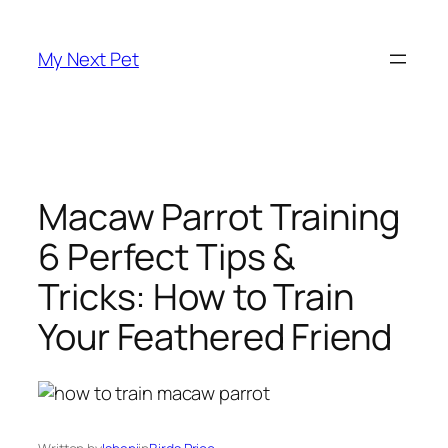
Skip
to
My Next Pet
content
Macaw Parrot Training
6 Perfect Tips &
Tricks: How to Train
Your Feathered Friend