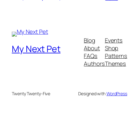
Blog
Events
My Next Pet
About
Shop
FAQs
Patterns
Authors
Themes
Twenty Twenty-Five
Designed with
WordPress