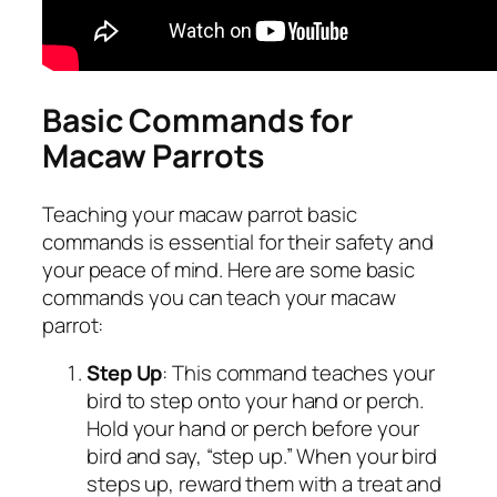
Basic Commands for
Macaw Parrots
Teaching your macaw parrot basic
commands is essential for their safety and
your peace of mind. Here are some basic
commands you can teach your macaw
parrot:
Step Up
: This command teaches your
bird to step onto your hand or perch.
Hold your hand or perch before your
bird and say, “step up.” When your bird
steps up, reward them with a treat and