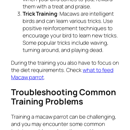
them with a treat and praise.
Trick Training
: Macaws are intelligent
birds and can learn various tricks. Use
positive reinforcement techniques to
encourage your bird to learn new tricks.
Some popular tricks include waving,
turning around, and playing dead.
During the training you also have to focus on
the diet requirements. Check
what to feed
Macaw parrot
.
Troubleshooting Common
Training Problems
Training a macaw parrot can be challenging,
and you may encounter some common