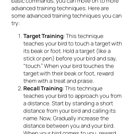
basic commands, you can move on to more
advanced training techniques. Here are
some advanced training techniques you can
try:
Target Training
: This technique
teaches your bird to touch a target with
its beak or foot. Hold a target (like a
stick or pen) before your bird and say,
“touch.” When your bird touches the
target with their beak or foot, reward
them with a treat and praise.
Recall Training
: This technique
teaches your bird to approach you from
a distance. Start by standing a short
distance from your bird and calling its
name. Now, Gradually increase the
distance between you and your bird.
When your bird comes to you, reward