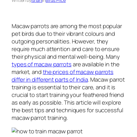
Written by
Ishani
in
Birds Price
Macaw parrots are among the most popular
pet birds due to their vibrant colours and
outgoing personalities. However, they
require much attention and care to ensure
their physical and mental well-being. Many
types of macaw parrots
are available in the
market, and
the prices of macaw parrots
differ in different parts of India
. Macaw parrot
training is essential to their care, and it is
crucial to start training your feathered friend
as early as possible. This article will explore
the best tips and techniques for successful
macaw parrot training.