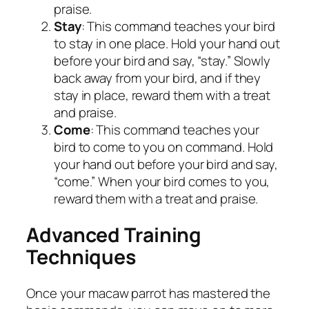
praise.
Stay
: This command teaches your bird
to stay in one place. Hold your hand out
before your bird and say, “stay.” Slowly
back away from your bird, and if they
stay in place, reward them with a treat
and praise.
Come
: This command teaches your
bird to come to you on command. Hold
your hand out before your bird and say,
“come.” When your bird comes to you,
reward them with a treat and praise.
Advanced Training
Techniques
Once your macaw parrot has mastered the