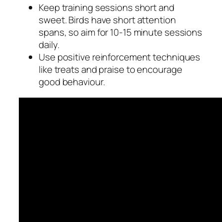
Keep training sessions short and
sweet. Birds have short attention
spans, so aim for 10-15 minute sessions
daily.
Use positive reinforcement techniques
like treats and praise to encourage
good behaviour.