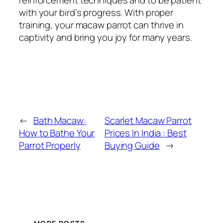
with your bird’s progress. With proper
training, your macaw parrot can thrive in
captivity and bring you joy for many years.
←
Bath Macaw:
Scarlet Macaw Parrot
How to Bathe Your
Prices In India : Best
Parrot Properly
Buying Guide
→