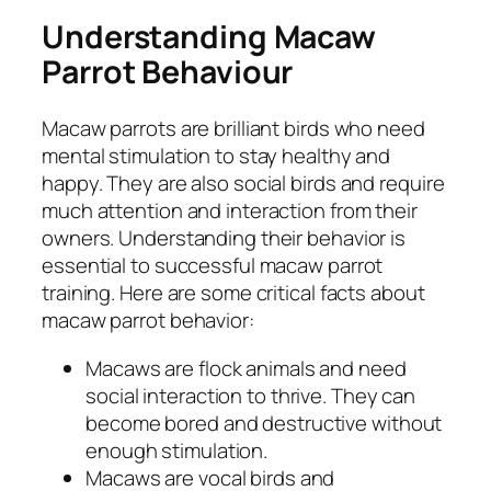
Understanding Macaw
Parrot Behaviour
Macaw parrots are brilliant birds who need
mental stimulation to stay healthy and
happy. They are also social birds and require
much attention and interaction from their
owners. Understanding their behavior is
essential to successful macaw parrot
training. Here are some critical facts about
macaw parrot behavior:
Macaws are flock animals and need
social interaction to thrive. They can
become bored and destructive without
enough stimulation.
Macaws are vocal birds and