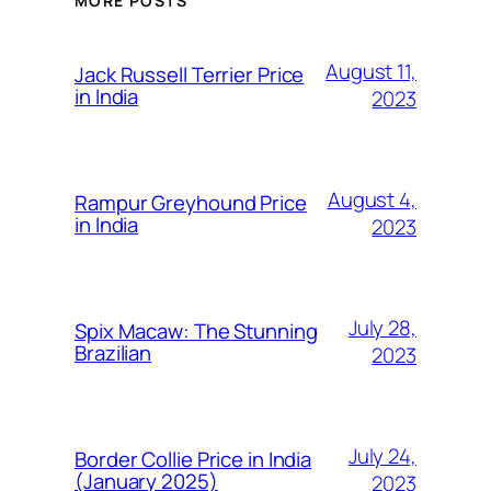
MORE POSTS
August 11,
Jack Russell Terrier Price
in India
2023
August 4,
Rampur Greyhound Price
in India
2023
July 28,
Spix Macaw: The Stunning
Brazilian
2023
July 24,
Border Collie Price in India
(January 2025)
2023