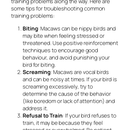
training problems along the way. Here are
some tips for troubleshooting common
training problems:
Biting
: Macaws can be nippy birds and
may bite when feeling stressed or
threatened. Use positive reinforcement
techniques to encourage good
behaviour, and avoid punishing your
bird for biting.
Screaming
: Macaws are vocal birds
and can be noisy at times. If your bird is
screaming excessively, try to
determine the cause of the behavior
(like boredom or lack of attention) and
address it.
Refusal to Train
: If your bird refuses to
train, it may be because they feel
stressed or overwhelmed. Be patient