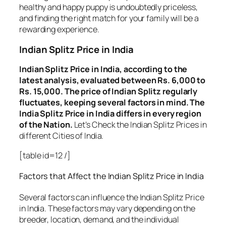
healthy and happy puppy is undoubtedly priceless,
and finding the right match for your family will be a
rewarding experience.
Indian Splitz Price in India
Indian Splitz Price in India, according to the
latest analysis, evaluated between Rs. 6,000 to
Rs. 15,000. The price of Indian Splitz regularly
fluctuates, keeping several factors in mind. The
India Splitz Price in India differs in every region
of the Nation.
Let’s Check the Indian Splitz Prices in
different Cities of India.
[table id=12 /]
Factors that Affect the Indian Splitz Price in India
Several factors can influence the Indian Splitz Price
in India. These factors may vary depending on the
breeder, location, demand, and the individual