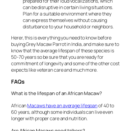
prepared for their loud vocalizations, which
can be disruptive in certain living situations.
Plan for a suitable environment where they
can express themselves without causing
disturbance to your household or neighbors.
Herer, this is everything you need to know before
buying Grey Macaw Parrot in India, and make sure to
know that the average lifespan of these species is
50-70 years so be sure that you are ready for
commitment of longevity and some of the other cost
expects like veteran care and much more.
FAQs
What is the lifespan of an African Macaw?
African
Macaws have an average lifespan
of 40 to
60 years, although some individuals can live even
longer with proper care and nutrition.
Are African Macaws good talkers?