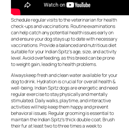
Schedule regular visits to the veterinarian for health
check-ups and vaccinations. Routine examinations
can help catch any potential health issues early on
and ensure your dog stays up to date with necessary
vaccinations. Provide a balanced and nutritious diet
suitable for your Indian Spitz’s age, size, and activity
level. Avoid overfeeding, as this breed can be prone
to weight gain, leading to health problems.
Always keep fresh and clean water available for your
dog to drink. Hydration is crucial for overall health &
well-being. Indian Spitz dogs are energetic and need
regular exercise to stay physically and mentally
stimulated. Daily walks, playtime, and interactive
activities will help keep them happy and prevent
behavioral issues. Regular grooming is essential to
maintain the Indian Spitz’s thick double coat. Brush
their fur at least two to three times a week to