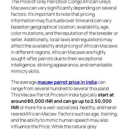
The Price of Grey Parrots or Congo African Greys
Macaws can vary significantly depending on several
factors. It’s important to note that pricing
information may fluctuate over time and can vary
based on geographical location, availability, age,
color mutations, and the reputation of the breeder or
seller. Additionally, local laws and regulations may
affect the availability and pricing of African Macaws
in different regions. African Macaws are highly
sought-after parrots due to their exceptional
intelligence, striking appearance, and remarkable
mimicry skills.
The average
macaw parrot price in India
can
range from several hundred to several thousand.
This Macaw Parrot Prices in India typically
start at
around 80,000 INR and can go up to 2,50,000
INR
or more for a well-socialized, healthy, and hand-
reared African Macaw. Factors such as age, training,
and the ability to mimic human speech may also
influence the Price. While the natural grey