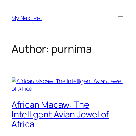
Skip
to
My Next Pet
content
Author:
purnima
African Macaw: The
Intelligent Avian Jewel of
Africa