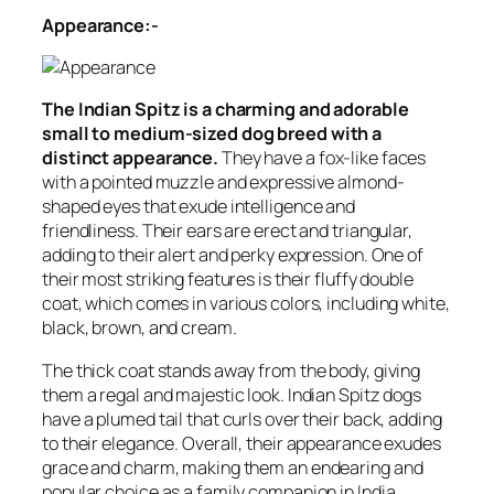
Appearance:-
The Indian Spitz is a charming and adorable
small to medium-sized dog breed with a
distinct appearance.
They have a fox-like faces
with a pointed muzzle and expressive almond-
shaped eyes that exude intelligence and
friendliness. Their ears are erect and triangular,
adding to their alert and perky expression. One of
their most striking features is their fluffy double
coat, which comes in various colors, including white,
black, brown, and cream.
The thick coat stands away from the body, giving
them a regal and majestic look. Indian Spitz dogs
have a plumed tail that curls over their back, adding
to their elegance. Overall, their appearance exudes
grace and charm, making them an endearing and
popular choice as a family companion in India.