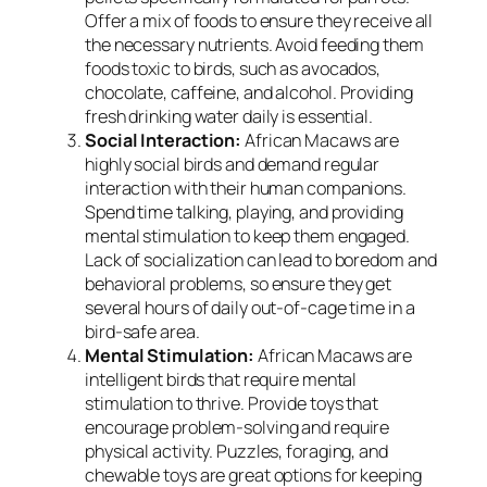
Offer a mix of foods to ensure they receive all
the necessary nutrients. Avoid feeding them
foods toxic to birds, such as avocados,
chocolate, caffeine, and alcohol. Providing
fresh drinking water daily is essential.
Social Interaction:
African Macaws are
highly social birds and demand regular
interaction with their human companions.
Spend time talking, playing, and providing
mental stimulation to keep them engaged.
Lack of socialization can lead to boredom and
behavioral problems, so ensure they get
several hours of daily out-of-cage time in a
bird-safe area.
Mental Stimulation:
African Macaws are
intelligent birds that require mental
stimulation to thrive. Provide toys that
encourage problem-solving and require
physical activity. Puzzles, foraging, and
chewable toys are great options for keeping