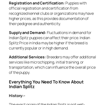
Registration and Certification:
Puppies with
official registration and certification from
recognized kennel clubs or organizations may have
higher prices, as this provides documentation of
their pedigree and authenticity.
Supply and Demand:
Fluctuations in demand for
Indian Spitz puppies can affect their price. Indian
Splitz Price in India may be higher if the breed is
currently popular or in high demand.
Additional Services:
Breeders may offer additional
services like microchipping, initial training, or
transportation, which can influence the overall price
of the puppy.
Everything You Need To Know About
Indian Splitz
History:-
The exact origin of the Indian Spitz is not well-