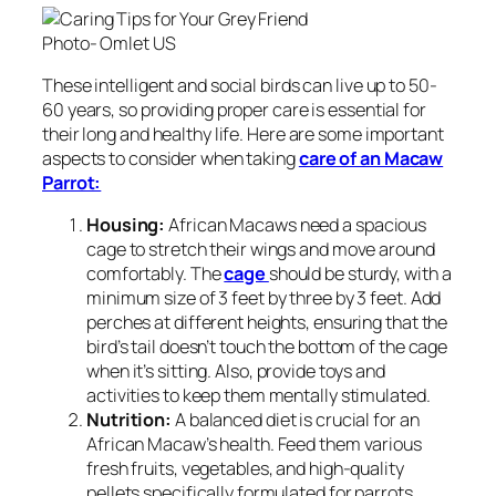
Photo- Omlet US
These intelligent and social birds can live up to 50-
60 years, so providing proper care is essential for
their long and healthy life. Here are some important
aspects to consider when taking
care of an Macaw
Parrot:
Housing:
African Macaws need a spacious
cage to stretch their wings and move around
comfortably. The
cage
should be sturdy, with a
minimum size of 3 feet by three by 3 feet. Add
perches at different heights, ensuring that the
bird’s tail doesn’t touch the bottom of the cage
when it’s sitting. Also, provide toys and
activities to keep them mentally stimulated.
Nutrition:
A balanced diet is crucial for an
African Macaw’s health. Feed them various
fresh fruits, vegetables, and high-quality
pellets specifically formulated for parrots.