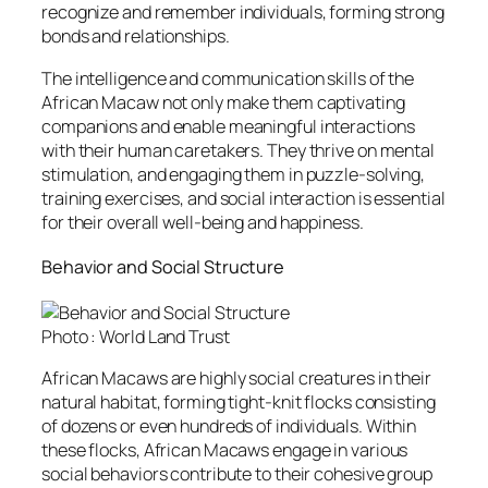
recognize and remember individuals, forming strong
bonds and relationships.
The intelligence and communication skills of the
African Macaw not only make them captivating
companions and enable meaningful interactions
with their human caretakers. They thrive on mental
stimulation, and engaging them in puzzle-solving,
training exercises, and social interaction is essential
for their overall well-being and happiness.
Behavior and Social Structure
Photo : World Land Trust
African Macaws are highly social creatures in their
natural habitat, forming tight-knit flocks consisting
of dozens or even hundreds of individuals. Within
these flocks, African Macaws engage in various
social behaviors contribute to their cohesive group