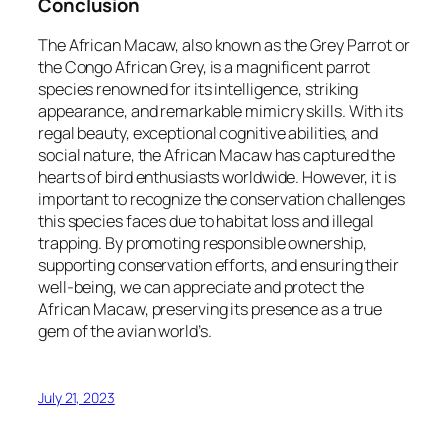
Conclusion
The African Macaw, also known as the Grey Parrot or
the Congo African Grey, is a magnificent parrot
species renowned for its intelligence, striking
appearance, and remarkable mimicry skills. With its
regal beauty, exceptional cognitive abilities, and
social nature, the African Macaw has captured the
hearts of bird enthusiasts worldwide. However, it is
important to recognize the conservation challenges
this species faces due to habitat loss and illegal
trapping. By promoting responsible ownership,
supporting conservation efforts, and ensuring their
well-being, we can appreciate and protect the
African Macaw, preserving its presence as a true
gem of the avian world’s.
July 21, 2023