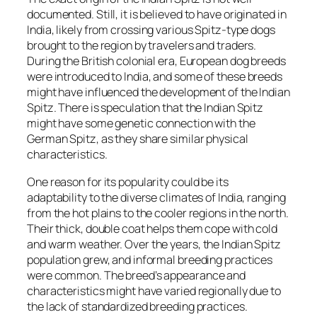
documented. Still, it is believed to have originated in
India, likely from crossing various Spitz-type dogs
brought to the region by travelers and traders.
During the British colonial era, European dog breeds
were introduced to India, and some of these breeds
might have influenced the development of the Indian
Spitz. There is speculation that the Indian Spitz
might have some genetic connection with the
German Spitz, as they share similar physical
characteristics.
One reason for its popularity could be its
adaptability to the diverse climates of India, ranging
from the hot plains to the cooler regions in the north.
Their thick, double coat helps them cope with cold
and warm weather. Over the years, the Indian Spitz
population grew, and informal breeding practices
were common. The breed’s appearance and
characteristics might have varied regionally due to
the lack of standardized breeding practices.