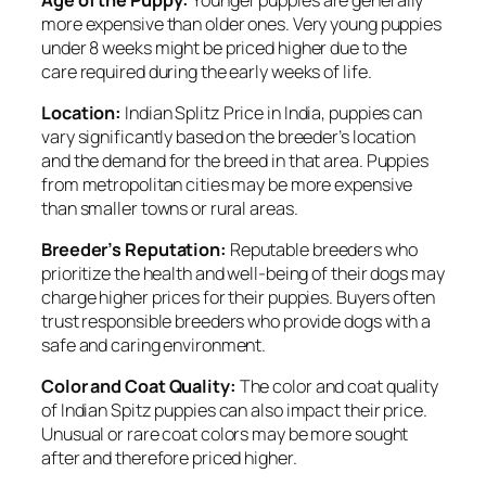
more expensive than older ones. Very young puppies
under 8 weeks might be priced higher due to the
care required during the early weeks of life.
Location:
Indian Splitz Price in India, puppies can
vary significantly based on the breeder’s location
and the demand for the breed in that area. Puppies
from metropolitan cities may be more expensive
than smaller towns or rural areas.
Breeder’s Reputation:
Reputable breeders who
prioritize the health and well-being of their dogs may
charge higher prices for their puppies. Buyers often
trust responsible breeders who provide dogs with a
safe and caring environment.
Color and Coat Quality:
The color and coat quality
of Indian Spitz puppies can also impact their price.
Unusual or rare coat colors may be more sought
after and therefore priced higher.