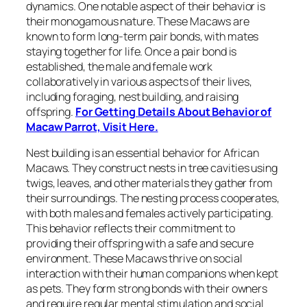
dynamics. One notable aspect of their behavior is
their monogamous nature. These Macaws are
known to form long-term pair bonds, with mates
staying together for life. Once a pair bond is
established, the male and female work
collaboratively in various aspects of their lives,
including foraging, nest building, and raising
offspring.
For Getting Details About Behavior of
Macaw Parrot, Visit Here.
Nest building is an essential behavior for African
Macaws. They construct nests in tree cavities using
twigs, leaves, and other materials they gather from
their surroundings. The nesting process cooperates,
with both males and females actively participating.
This behavior reflects their commitment to
providing their offspring with a safe and secure
environment. These Macaws thrive on social
interaction with their human companions when kept
as pets. They form strong bonds with their owners
and require regular mental stimulation and social