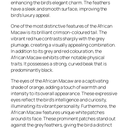
enhancing the bird’s elegant charm. The feathers
have a sleek and smooth surface, improving the
bird’s luxury appeal.
One of the most distinctive features of the African
Macaw is its brilliant crimson-coloured tail. The
vibrant red hue contrasts sharply with the grey
plumage, creating a visually appealing combination.
In addition to its grey and red colouration, the
African Macaw exhibits other notable physical
traits. It possesses a strong, curved beak that is
predominantly black.
The eyes of the African Macaw are a captivating
shade of orange, adding a touch of warmth and
intensity to its overall appearance. These expressive
eyes reflect the bird’s intelligence and curiosity,
illuminating its vibrant personality. Furthermore, the
African Macaw features unique white patches
around its face. These prominent patches stand out
against the grey feathers, giving the bird a distinct