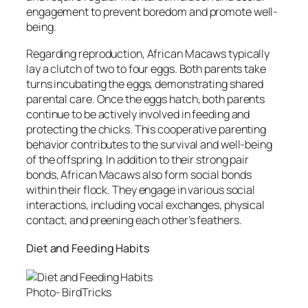
engagement to prevent boredom and promote well-
being.
Regarding reproduction, African Macaws typically
lay a clutch of two to four eggs. Both parents take
turns incubating the eggs, demonstrating shared
parental care. Once the eggs hatch, both parents
continue to be actively involved in feeding and
protecting the chicks. This cooperative parenting
behavior contributes to the survival and well-being
of the offspring. In addition to their strong pair
bonds, African Macaws also form social bonds
within their flock. They engage in various social
interactions, including vocal exchanges, physical
contact, and preening each other’s feathers.
Diet and Feeding Habits
Photo- BirdTricks