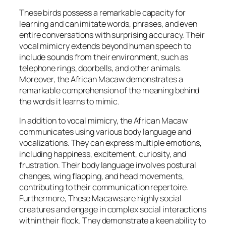
These birds possess a remarkable capacity for
learning and can imitate words, phrases, and even
entire conversations with surprising accuracy. Their
vocal mimicry extends beyond human speech to
include sounds from their environment, such as
telephone rings, doorbells, and other animals.
Moreover, the African Macaw demonstrates a
remarkable comprehension of the meaning behind
the words it learns to mimic.
In addition to vocal mimicry, the African Macaw
communicates using various body language and
vocalizations. They can express multiple emotions,
including happiness, excitement, curiosity, and
frustration. Their body language involves postural
changes, wing flapping, and head movements,
contributing to their communication repertoire.
Furthermore, These Macaws are highly social
creatures and engage in complex social interactions
within their flock. They demonstrate a keen ability to