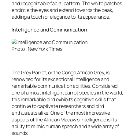
and recognizable facial pattern. The white patches
encircle the eyes and extend towards the beak,
adding a touch of elegance to its appearance.
Intelligence and Communication
Photo : New York Times
The Grey Parrot, or the Congo African Grey, is
renowned for its exceptional intelligence and
remarkable communication abilities. Considered
one of a most intelligent parrot species in the world,
this remarkable bird exhibits cognitive skills that
continue to captivate researchers and bird
enthusiasts alike. One of the most impressive
aspects of the African Macaw’s intelligence is its
ability to mimic human speech and a wide array of
sounds.