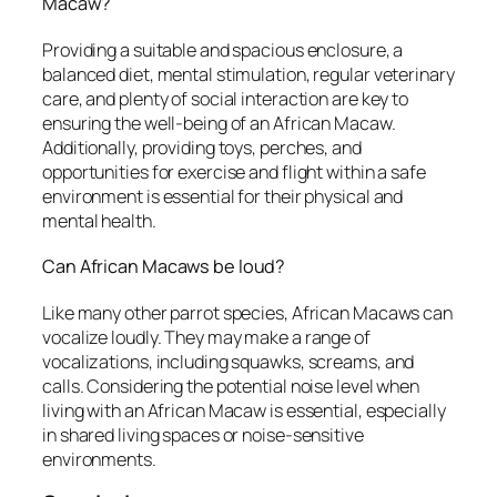
Macaw?
Providing a suitable and spacious enclosure, a
balanced diet, mental stimulation, regular veterinary
care, and plenty of social interaction are key to
ensuring the well-being of an African Macaw.
Additionally, providing toys, perches, and
opportunities for exercise and flight within a safe
environment is essential for their physical and
mental health.
Can African Macaws be loud?
Like many other parrot species, African Macaws can
vocalize loudly. They may make a range of
vocalizations, including squawks, screams, and
calls. Considering the potential noise level when
living with an African Macaw is essential, especially
in shared living spaces or noise-sensitive
environments.