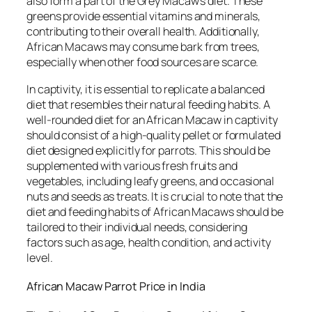
also form a part of the Grey Macaw’s diet. These
greens provide essential vitamins and minerals,
contributing to their overall health. Additionally,
African Macaws may consume bark from trees,
especially when other food sources are scarce.
In captivity, it is essential to replicate a balanced
diet that resembles their natural feeding habits. A
well-rounded diet for an African Macaw in captivity
should consist of a high-quality pellet or formulated
diet designed explicitly for parrots. This should be
supplemented with various fresh fruits and
vegetables, including leafy greens, and occasional
nuts and seeds as treats. It is crucial to note that the
diet and feeding habits of African Macaws should be
tailored to their individual needs, considering
factors such as age, health condition, and activity
level.
African Macaw Parrot Price in India