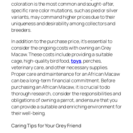
coloration is the most common and sought-after,
specific rare color mutations, such as pied or silver
variants, may command higher prices due to their
uniqueness and desirability among collectors and
breeders.
In addition to the purchase price, it’s essential to
consider the ongoing costs with owning an Grey
Macaw. These costs include providing a suitable
cage, high-quality bird food,
toys
, perches,
veterinary care, and other necessary supplies.
Proper care and maintenance for an African Macaw
can be a long-term financial commitment. Before
purchasing an African Macaw, it is crucial to do
thorough research, consider the responsibilities and
obligations of owning a parrot, and ensure that you
can provide a suitable and enriching environment for
their well-being.
Caring Tips for Your Grey Friend