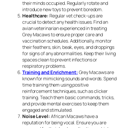
their minds occupied. Regularly rotate and
introduce new toys to prevent boredom.
Healthcare:
Regular vet check-ups are
crucial to detect any health issues. Find an
avian veterinarian experienced in treating
Grey Macaws to ensure proper care and
vaccination schedules. Additionally, monitor
their feathers, skin, beak, eyes, and droppings
for signs of any abnormalities. Keep their living
spaces clean to prevent infections or
respiratory problems.
Training and Enrichment:
Grey Macaws are
known for mimicking sounds and words. Spend
time training them using positive
reinforcement techniques, such as clicker
training. Teach them basic commands, tricks,
and provide mental exercises to keep them
engaged and stimulated.
Noise Level:
African Macaws have a
reputation for being vocal. Ensure you are