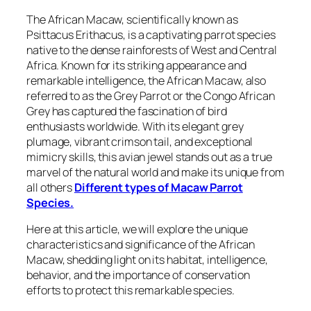
The African Macaw, scientifically known as
Psittacus Erithacus, is a captivating parrot species
native to the dense rainforests of West and Central
Africa. Known for its striking appearance and
remarkable intelligence, the African Macaw, also
referred to as the Grey Parrot or the Congo African
Grey has captured the fascination of bird
enthusiasts worldwide. With its elegant grey
plumage, vibrant crimson tail, and exceptional
mimicry skills, this avian jewel stands out as a true
marvel of the natural world and make its unique from
all others
Different types of Macaw Parrot
Species.
Here at this article, we will explore the unique
characteristics and significance of the African
Macaw, shedding light on its habitat, intelligence,
behavior, and the importance of conservation
efforts to protect this remarkable species.