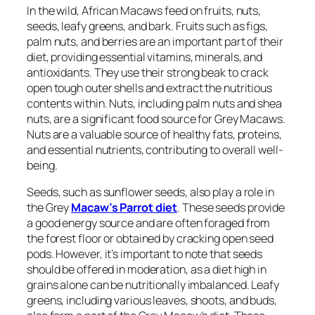
In the wild, African Macaws feed on fruits, nuts,
seeds, leafy greens, and bark. Fruits such as figs,
palm nuts, and berries are an important part of their
diet, providing essential vitamins, minerals, and
antioxidants. They use their strong beak to crack
open tough outer shells and extract the nutritious
contents within. Nuts, including palm nuts and shea
nuts, are a significant food source for Grey Macaws.
Nuts are a valuable source of healthy fats, proteins,
and essential nutrients, contributing to overall well-
being.
Seeds, such as sunflower seeds, also play a role in
the Grey
Macaw’s Parrot diet
. These seeds provide
a good energy source and are often foraged from
the forest floor or obtained by cracking open seed
pods. However, it’s important to note that seeds
should be offered in moderation, as a diet high in
grains alone can be nutritionally imbalanced. Leafy
greens, including various leaves, shoots, and buds,