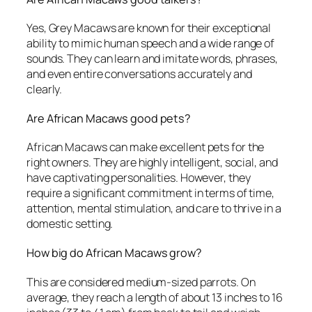
Yes, Grey Macaws are known for their exceptional
ability to mimic human speech and a wide range of
sounds. They can learn and imitate words, phrases,
and even entire conversations accurately and
clearly.
Are African Macaws good pets?
African Macaws can make excellent pets for the
right owners. They are highly intelligent, social, and
have captivating personalities. However, they
require a significant commitment in terms of time,
attention, mental stimulation, and care to thrive in a
domestic setting.
How big do African Macaws grow?
This are considered medium-sized parrots. On
average, they reach a length of about 13 inches to 16