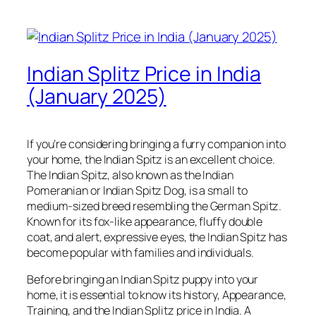
Indian Splitz Price in India
(January 2025)
If you’re considering bringing a furry companion into
your home, the Indian Spitz is an excellent choice.
The Indian Spitz, also known as the Indian
Pomeranian or Indian Spitz Dog, is a small to
medium-sized breed resembling the German Spitz.
Known for its fox-like appearance, fluffy double
coat, and alert, expressive eyes, the Indian Spitz has
become popular with families and individuals.
Before bringing an Indian Spitz puppy into your
home, it is essential to know its history, Appearance,
Training, and the Indian Splitz price in India. A