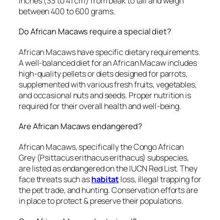
inches (33 to 41 cm) from beak to tail and weigh
between 400 to 600 grams.
Do African Macaws require a special diet?
African Macaws have specific dietary requirements.
A well-balanced diet for an African Macaw includes
high-quality pellets or diets designed for parrots,
supplemented with various fresh fruits, vegetables,
and occasional nuts and seeds. Proper nutrition is
required for their overall health and well-being.
Are African Macaws endangered?
African Macaws, specifically the Congo African
Grey (Psittacus erithacus erithacus) subspecies,
are listed as endangered on the IUCN Red List. They
face threats such as
habitat
loss, illegal trapping for
the pet trade, and hunting. Conservation efforts are
in place to protect & preserve their populations.