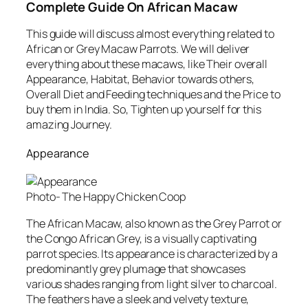
Complete Guide On African Macaw
This guide will discuss almost everything related to
African or Grey Macaw Parrots. We will deliver
everything about these macaws, like Their overall
Appearance, Habitat, Behavior towards others,
Overall Diet and Feeding techniques and the Price to
buy them in India. So, Tighten up yourself for this
amazing Journey.
Appearance
Photo- The Happy Chicken Coop
The African Macaw, also known as the Grey Parrot or
the Congo African Grey, is a visually captivating
parrot species. Its appearance is characterized by a
predominantly grey plumage that showcases
various shades ranging from light silver to charcoal.
The feathers have a sleek and velvety texture,