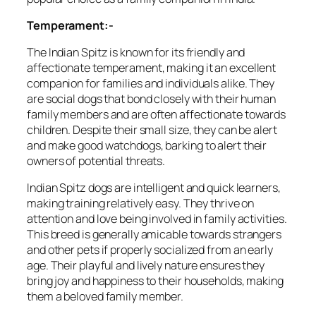
Temperament:-
The Indian Spitz is known for its friendly and
affectionate temperament, making it an excellent
companion for families and individuals alike. They
are social dogs that bond closely with their human
family members and are often affectionate towards
children. Despite their small size, they can be alert
and make good watchdogs, barking to alert their
owners of potential threats.
Indian Spitz dogs are intelligent and quick learners,
making training relatively easy. They thrive on
attention and love being involved in family activities.
This breed is generally amicable towards strangers
and other pets if properly socialized from an early
age. Their playful and lively nature ensures they
bring joy and happiness to their households, making
them a beloved family member.