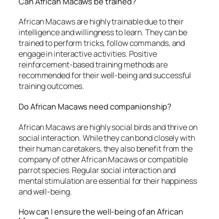
Can African Macaws be trained?
African Macaws are highly trainable due to their
intelligence and willingness to learn. They can be
trained to perform tricks, follow commands, and
engage in interactive activities. Positive
reinforcement-based training methods are
recommended for their well-being and successful
training outcomes.
Do African Macaws need companionship?
African Macaws are highly social birds and thrive on
social interaction. While they can bond closely with
their human caretakers, they also benefit from the
company of other African Macaws or compatible
parrot species. Regular social interaction and
mental stimulation are essential for their happiness
and well-being.
How can I ensure the well-being of an African