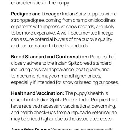
characteristics of the puppy.
Pedigree and Lineage:
Indian Spitz puppies with a
strong pedigree, coming from champion bloodlines
or parents with impressive show records, are likely
to be more expensive. A well-documented lineage
can assure potential buyers of the puppy’s quality
and conformation to breed standards.
Breed Standard and Conformation:
Puppies that
closely adhere to the Indian Spitz breed standard,
including physical appearance, coat quality, and
temperament, may command higher prices,
especially if intended for show or breeding purposes.
Health and Vaccination:
The puppy’s health is
crucial in its Indian Splitz Price in India. Puppies that
have received necessary vaccinations, deworming,
and health check-ups from a reputable veterinarian
may be priced higher due to the associated costs.
Age of the Puppy:
Younger puppies are generally