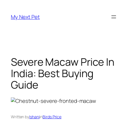
Skip
to
My Next Pet
content
Severe Macaw Price In
India: Best Buying
Guide
Written by
Ishani
in
Birds Price