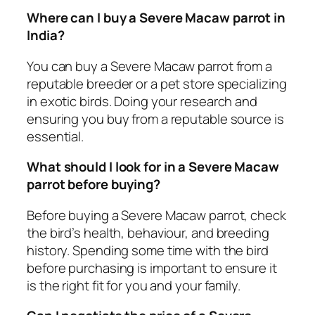
Where can I buy a Severe Macaw parrot in
India?
You can buy a Severe Macaw parrot from a
reputable breeder or a pet store specializing
in exotic birds. Doing your research and
ensuring you buy from a reputable source is
essential.
What should I look for in a Severe Macaw
parrot before buying?
Before buying a Severe Macaw parrot, check
the bird’s health, behaviour, and breeding
history. Spending some time with the bird
before purchasing is important to ensure it
is the right fit for you and your family.