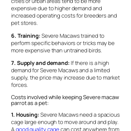
cities or urban areas tend to be more
expensive due to higher demand and
increased operating costs for breeders and
pet stores.
6. Training:
Severe Macaws trained to
perform specific behaviors or tricks may be
more expensive than untrained birds.
7. Supply and demand:
If there is a high
demand for Severe Macaws and a limited
supply, the price may increase due to market
forces.
Costs involved while keeping Severe macaw
parrot as a pet:
1. Housing:
Severe Macaws need a spacious
cage large enough to move around and play.
A
good quality cage
can cost anywhere from