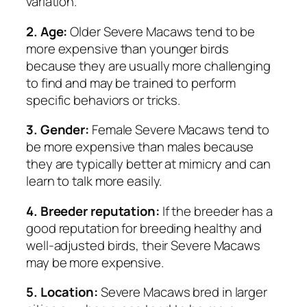
variation.
2. Age:
Older Severe Macaws tend to be
more expensive than younger birds
because they are usually more challenging
to find and may be trained to perform
specific behaviors or tricks.
3. Gender:
Female Severe Macaws tend to
be more expensive than males because
they are typically better at mimicry and can
learn to talk more easily.
4. Breeder reputation:
If the breeder has a
good reputation for breeding healthy and
well-adjusted birds, their Severe Macaws
may be more expensive.
5. Location:
Severe Macaws bred in larger