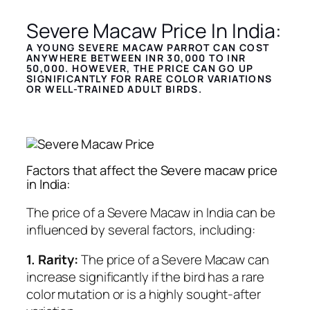
Severe Macaw Price In India:
A YOUNG SEVERE MACAW PARROT CAN COST
ANYWHERE BETWEEN INR 30,000 TO INR
50,000.
HOWEVER, THE PRICE CAN GO UP
SIGNIFICANTLY FOR RARE COLOR VARIATIONS
OR WELL-TRAINED ADULT BIRDS.
Factors that affect the Severe macaw price
in India:
The price of a Severe Macaw in India can be
influenced by several factors, including:
1. Rarity:
The price of a Severe Macaw can
increase significantly if the bird has a rare
color mutation or is a highly sought-after