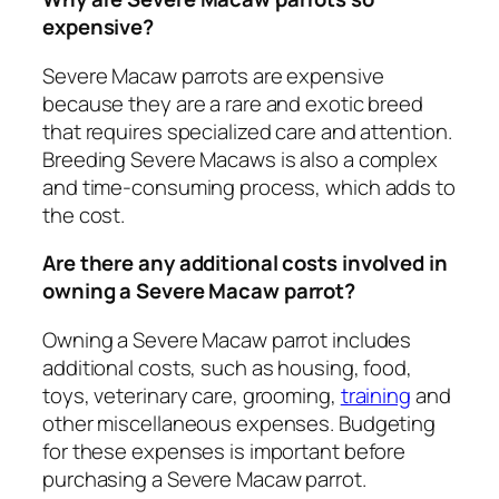
expensive?
Severe Macaw parrots are expensive
because they are a rare and exotic breed
that requires specialized care and attention.
Breeding Severe Macaws is also a complex
and time-consuming process, which adds to
the cost.
Are there any additional costs involved in
owning a Severe Macaw parrot?
Owning a Severe Macaw parrot includes
additional costs, such as housing, food,
toys, veterinary care, grooming,
training
and
other miscellaneous expenses. Budgeting
for these expenses is important before
purchasing a Severe Macaw parrot.