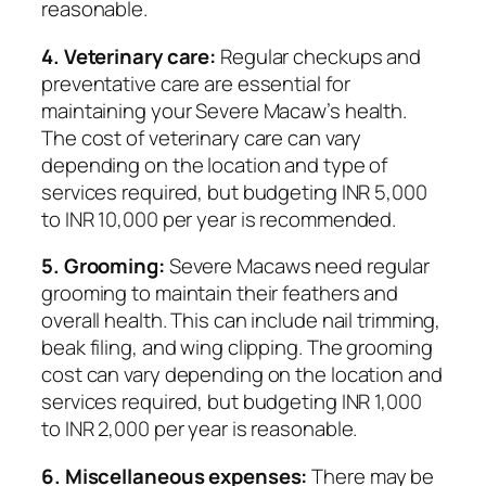
reasonable.
4. Veterinary care:
Regular checkups and
preventative care are essential for
maintaining your Severe Macaw’s health.
The cost of veterinary care can vary
depending on the location and type of
services required, but budgeting INR 5,000
to INR 10,000 per year is recommended.
5. Grooming:
Severe Macaws need regular
grooming to maintain their feathers and
overall health. This can include nail trimming,
beak filing, and wing clipping. The grooming
cost can vary depending on the location and
services required, but budgeting INR 1,000
to INR 2,000 per year is reasonable.
6. Miscellaneous expenses:
There may be