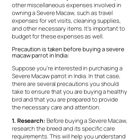
other miscellaneous expenses involved in
owning a Severe Macaw, such as travel
expenses for vet visits, cleaning supplies,
and other necessary items. It’s important to
budget for these expenses as well.
Precaution is taken before buying a severe
macaw parrot in India:
Suppose you’re interested in purchasing a
Severe Macaw parrot in India. In that case,
there are several precautions you should
take to ensure that you are buying a healthy
bird and that you are prepared to provide
the necessary care and attention.
1. Research:
Before buying a Severe Macaw,
research the breed and its specific care
requirements. This will help you understand