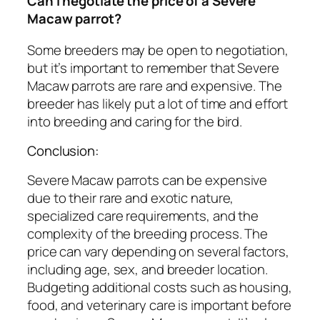
Can I negotiate the price of a Severe
Macaw parrot?
Some breeders may be open to negotiation,
but it’s important to remember that Severe
Macaw parrots are rare and expensive. The
breeder has likely put a lot of time and effort
into breeding and caring for the bird.
Conclusion:
Severe Macaw parrots can be expensive
due to their rare and exotic nature,
specialized care requirements, and the
complexity of the breeding process. The
price can vary depending on several factors,
including age, sex, and breeder location.
Budgeting additional costs such as housing,
food, and veterinary care is important before