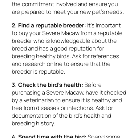
the commitment involved and ensure you
are prepared to meet your new pet’s needs.
2. Find a reputable breeder:
It’s important
to buy your Severe Macaw from a reputable
breeder who is knowledgeable about the
breed and has a good reputation for
breeding healthy birds. Ask for references
and research online to ensure that the
breeder is reputable.
3. Check the bird’s health:
Before
purchasing a Severe Macaw, have it checked
by a veterinarian to ensure it is healthy and
free from diseases or infections. Ask for
documentation of the bird’s health and
breeding history.
4. Spend time with the bird:
Spend some