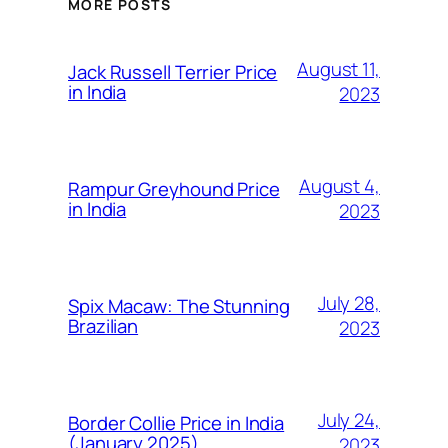
MORE POSTS
August 11,
Jack Russell Terrier Price
in India
2023
August 4,
Rampur Greyhound Price
in India
2023
July 28,
Spix Macaw: The Stunning
Brazilian
2023
July 24,
Border Collie Price in India
(January 2025)
2023