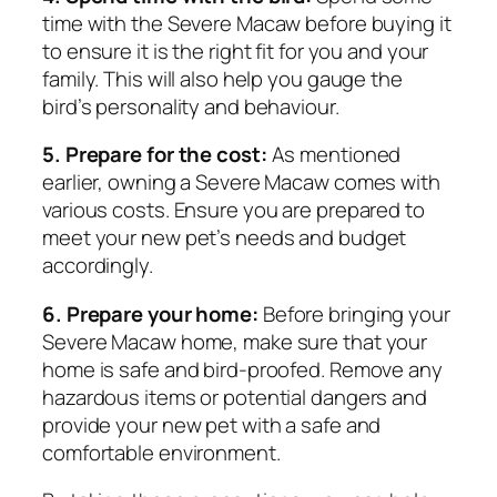
time with the Severe Macaw before buying it
to ensure it is the right fit for you and your
family. This will also help you gauge the
bird’s personality and behaviour.
5. Prepare for the cost:
As mentioned
earlier, owning a Severe Macaw comes with
various costs. Ensure you are prepared to
meet your new pet’s needs and budget
accordingly.
6. Prepare your home:
Before bringing your
Severe Macaw home, make sure that your
home is safe and bird-proofed. Remove any
hazardous items or potential dangers and
provide your new pet with a safe and
comfortable environment.