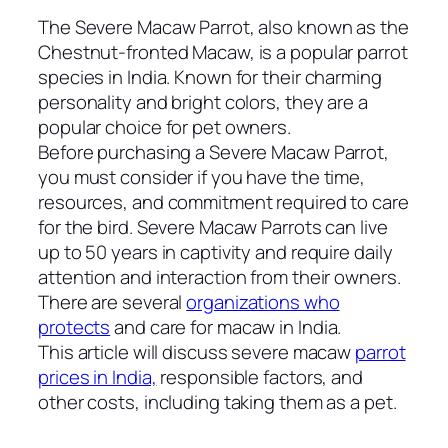
The Severe Macaw Parrot, also known as the
Chestnut-fronted Macaw, is a popular parrot
species in India. Known for their charming
personality and bright colors, they are a
popular choice for pet owners.
Before purchasing a Severe Macaw Parrot,
you must consider if you have the time,
resources, and commitment required to care
for the bird. Severe Macaw Parrots can live
up to 50 years in captivity and require daily
attention and interaction from their owners.
There are several
organizations who
protects
and care for macaw in India.
This article will discuss severe macaw
parrot
prices in India,
responsible factors, and
other costs, including taking them as a pet.