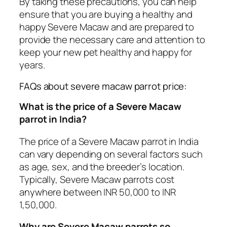
By taking these precautions, you can help
ensure that you are buying a healthy and
happy Severe Macaw and are prepared to
provide the necessary care and attention to
keep your new pet healthy and happy for
years.
FAQs about severe macaw parrot price:
What is the price of a Severe Macaw
parrot in India?
The price of a Severe Macaw parrot in India
can vary depending on several factors such
as age, sex, and the breeder’s location.
Typically, Severe Macaw parrots cost
anywhere between INR 50,000 to INR
1,50,000.
Why are Severe Macaw parrots so