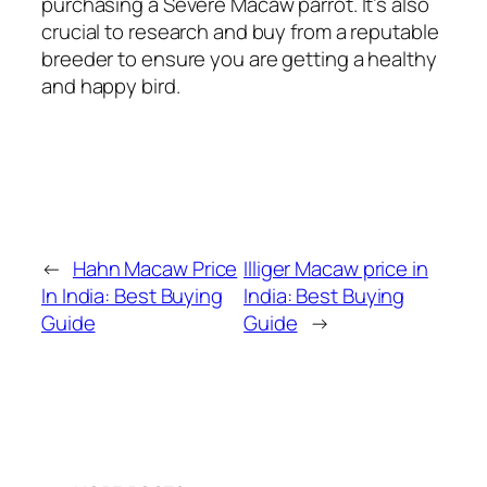
purchasing a Severe Macaw parrot. It’s also
crucial to research and buy from a reputable
breeder to ensure you are getting a healthy
and happy bird.
←
Hahn Macaw Price
Illiger Macaw price in
In India: Best Buying
India: Best Buying
Guide
Guide
→