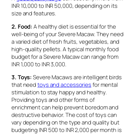
INR 10,000 to INR 50,000, depending on its
size and features.
2. Food:
A healthy diet is essential for the
well-being of your Severe Macaw. They need
a varied diet of fresh fruits, vegetables, and
high-quality pellets. A typical monthly food
budget for a Severe Macaw can range from
INR 1,000 to INR 3,000.
3. Toys:
Severe Macaws are intelligent birds
that need
toys and accessories
for mental
stimulation to stay happy and healthy.
Providing toys and other forms of
enrichment can help prevent boredom and
destructive behavior. The cost of toys can
vary depending on the type and quality but
budgeting INR 500 to INR 2,000 per month is